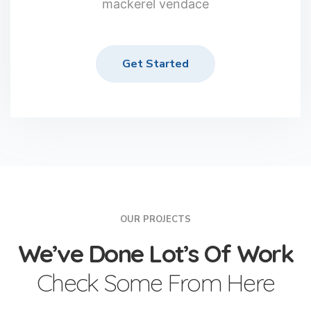
mackerel vendace
Get Started
OUR PROJECTS
We’ve Done Lot’s Of Work
Check Some From Here