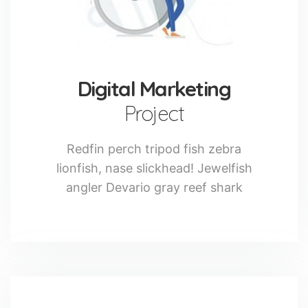
Digital Marketing
Project
Redfin perch tripod fish zebra
lionfish, nase slickhead! Jewelfish
angler Devario gray reef shark