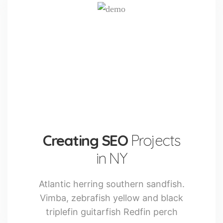
Creating SEO
Projects
in NY
Atlantic herring southern sandfish.
Vimba, zebrafish yellow and black
triplefin guitarfish Redfin perch