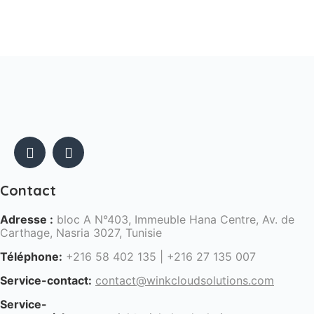
Contact
Adresse :
bloc A N°403, Immeuble Hana Centre, Av. de
Carthage, Nasria 3027, Tunisie
Téléphone:
+216 58 402 135 | +216 27 135 007
Service-contact:
contact@winkcloudsolutions.com
Service-