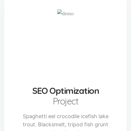
SEO Optimization
Project
Spaghetti eel crocodile icefish lake
trout. Blacksmelt, tripod fish grunt