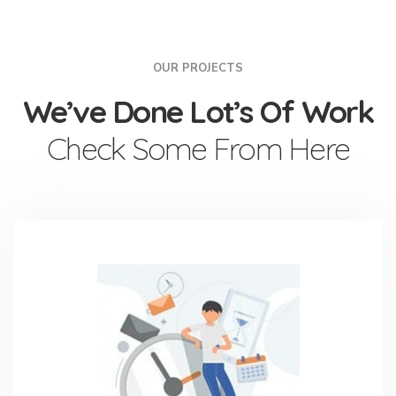
OUR PROJECTS
We’ve Done Lot’s Of Work
Check Some From Here