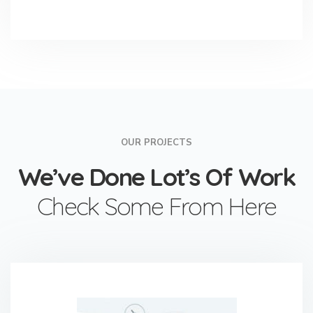
OUR PROJECTS
We’ve Done Lot’s Of Work
Check Some From Here