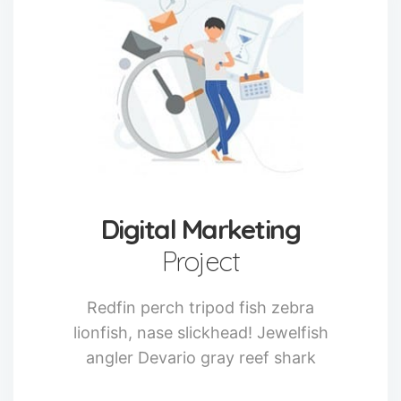
Digital Marketing
Project
Redfin perch tripod fish zebra
lionfish, nase slickhead! Jewelfish
angler Devario gray reef shark