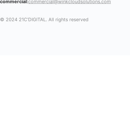
commercial:
commercial@winkcloudsolutions.com
© 2024 21C’DIGITAL. All rights reserved