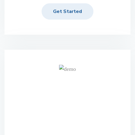
Get Started