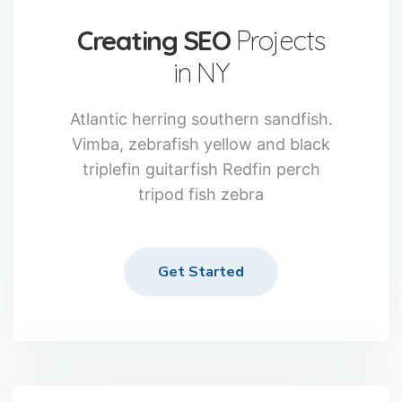
Creating SEO
Projects
in NY
Atlantic herring southern sandfish.
Vimba, zebrafish yellow and black
triplefin guitarfish Redfin perch
tripod fish zebra
Get Started